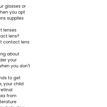
r glasses or
When you opt
ens supplies
t lenses
tact lens?
t contact lens
ing about
der your
 when you don't
nds to get
, your child
retinal
pia from
iterature