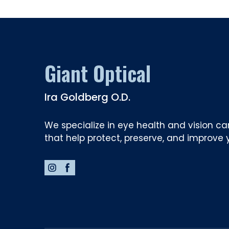
Giant Optical
Ira Goldberg O.D.
We specialize in eye health and vision ca
that help protect, preserve, and improve y