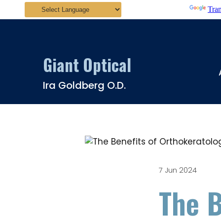
Powered by
Tran
Giant Optical
Ira Goldberg O.D.
7 Jun 2024
The B