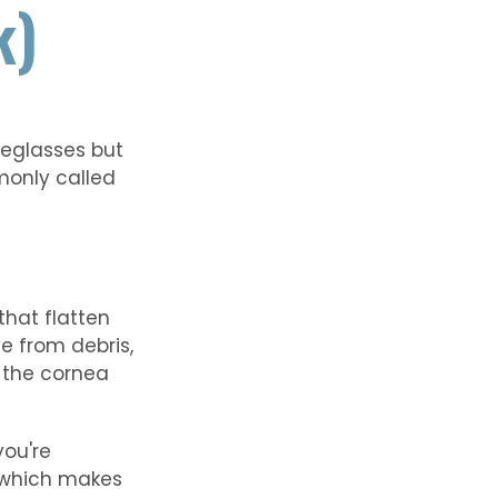
k)
yeglasses but
monly called
that flatten
e from debris,
, the cornea
you're
, which makes