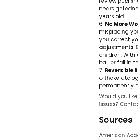
review publis
nearsightednes
years old.
No More Wor
misplacing you
you correct yo
adjustments. B
children. With
ball or fall in
Reversible R
orthokeratolog
permanently c
Would you like 
issues? Contac
Sources
American Acad