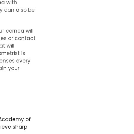
ea with
gy can also be
r cornea will
ses or contact
t will
metrist is
lenses every
ain your
n Academy of
ieve sharp