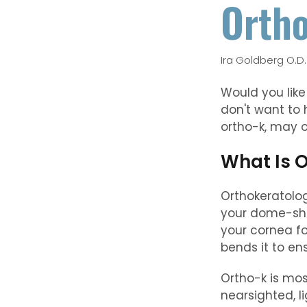
Ortho
Ira Goldberg O.D.
Would you like
don't want to
ortho-k, may o
What Is 
Orthokeratolog
your dome-shap
your cornea fo
bends it to ens
Ortho-k is mos
nearsighted, l