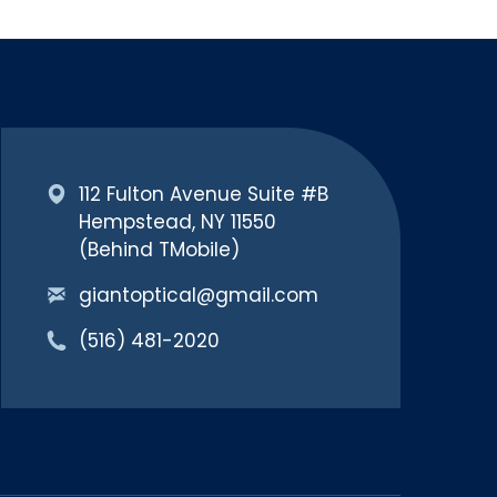
112 Fulton Avenue Suite #B
Hempstead, NY 11550
(Behind TMobile)
giantoptical@gmail.com
(516) 481-2020