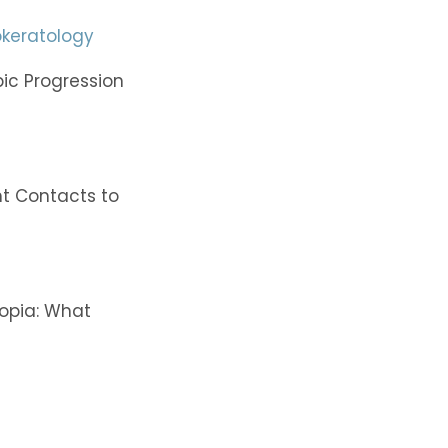
keratology
ic Progression
t
ht Contacts to
opia: What
-