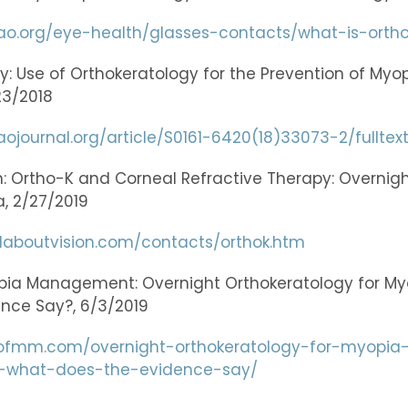
ao.org/eye-health/glasses-contacts/what-is-ortho
 Use of Orthokeratology for the Prevention of Myop
/23/2018
ojournal.org/article/S0161-6420(18)33073-2/fulltex
on: Ortho-K and Corneal Refractive Therapy: Overnig
, 2/27/2019
llaboutvision.com/contacts/orthok.htm
pia Management: Overnight Orthokeratology for My
ence Say?, 6/3/2019
wofmm.com/overnight-orthokeratology-for-myopia
what-does-the-evidence-say/