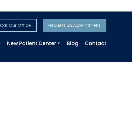
Call Our Office
Request an Appointment
s
New Patient Center
Blog
Contact