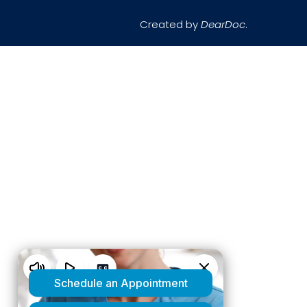
Created by
DearDoc
.