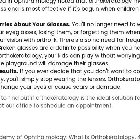
hed in Ophthalmology noted that orthokeratology m
s and is most effective if it's begun when children 
ries About Your Glasses.
You'll no longer need to 
r eyeglasses, losing them, or forgetting them when 
ur vision with ortho-k. There's also no need for fre
roken glasses are a definite possibility when you h
 orthokeratology, your kids can play without worrying
 the playground will damage their glasses.
esults.
If you ever decide that you don't want to co
y, you'll simply stop wearing the lenses. Orthokerat
hange your eyes or cause scars or damage.
to find out if orthokeratology is the ideal solution fo
t our office to schedule an appointment.
emy of Ophthalmology: What Is Orthokeratology, 