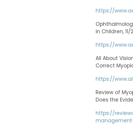
https://www.a
Ophthalmology:
in Children, 11
https://www.aa
All About Visi
Correct Myopia
https://www.a
Review of Myo
Does the Evid
https://revie
management-