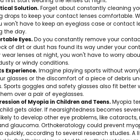
 first start wearing the lenses at night.
ical Solution.
Forget about constantly cleaning you
ng drops to keep your contact lenses comfortable. 
ou won't have to keep an eyeglass case or contact l
g the day.
rtable Eyes.
Do you constantly remove your contac
k of dirt or dust has found its way under your con
wear lenses at night, you won't have to worry abou
dusty or windy conditions.
ts Experience.
Imagine playing sports without worry
 glasses or the discomfort of a piece of debris un
. Sports goggles and safety glasses also fit better
hem over a pair of eyeglasses.
ression of Myopia in Children and Teens.
Myopia te
child gets older. If nearsightedness becomes severe
kely to develop other eye problems, like cataracts, 
nd glaucoma. Orthokeratology could prevent myo
o quickly, according to several research studies. A l