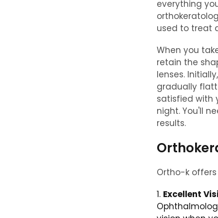
everything you
orthokeratolog
used to treat
When you take
retain the sha
lenses. Initial
gradually flat
satisfied with
night. You'll 
results.
Orthoker
Ortho-k offers 
Excellent Vis
Ophthalmology