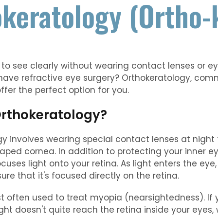
keratology (Ortho-
 to see clearly without wearing contact lenses or e
 have refractive eye surgery? Orthokeratology, com
ffer the perfect option for you.
Orthokeratology?
y involves wearing special contact lenses at night 
ed cornea. In addition to protecting your inner ey
cuses light onto your retina. As light enters the eye
ure that it's focused directly on the retina.
t often used to treat myopia (nearsightedness). If 
ight doesn't quite reach the retina inside your eyes