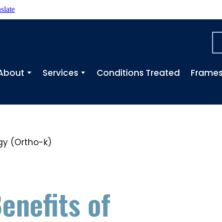
slate
About
Services
Conditions Treated
Frame
enefits of