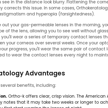
 see in the distance look blurry. Flattening the corn
y corrects this issue. In some cases, Orthokeratolo
 astigmatism and hyperopia (farsightedness).
 out your gas-permeable lenses in the morning, you
pe of the lens, allowing you to see well without glas
ly, you'll wear a series of temporary contact lenses tha
ten your corneas over several weeks. Once your opto
 your progress, you'll wear the same pair of contact 
need to wear the contact lenses every night to maint
atology Advantages
several benefits, including:
ion.
Ortho-k offers clear, crisp vision. The America
 notes that it may take two weeks or longer to ach