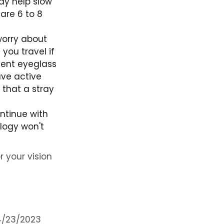
ay help slow
are 6 to 8
worry about
you travel if
quent eyeglass
ave active
 that a stray
ntinue with
ology won't
r your vision
4/23/2023