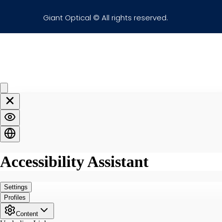
Giant Optical © All rights reserved.