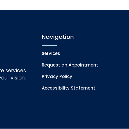
Navigation
Services
Request an Appointment
re services
Privacy Policy
our vision.
Accessibility Statement