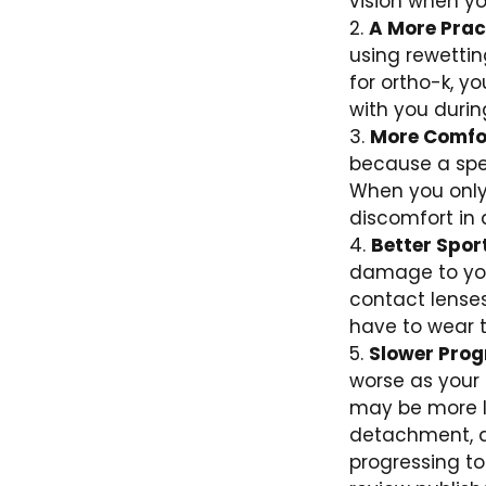
vision when you
A More Pract
using rewetti
for ortho-k, y
with you durin
More Comfo
because a spec
When you only 
discomfort in 
Better Spor
damage to your
contact lenses
have to wear t
Slower Prog
worse as your 
may be more li
detachment, a
progressing to